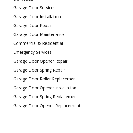
Garage Door Services
Garage Door Installation
Garage Door Repair
Garage Door Maintenance
Commercial & Residential
Emergency Services
Garage Door Opener Repair
Garage Door Spring Repair
Garage Door Roller Replacement
Garage Door Opener Installation
Garage Door Spring Replacement
Garage Door Opener Replacement