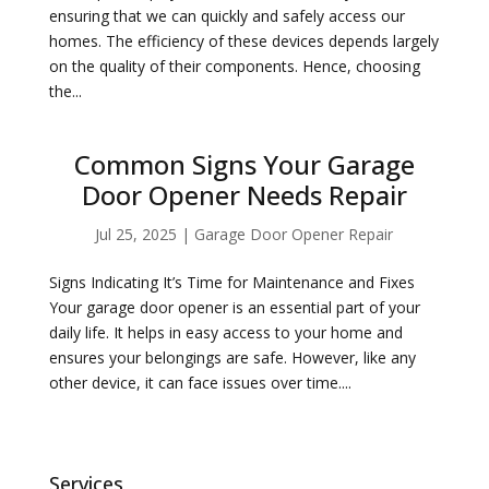
ensuring that we can quickly and safely access our
homes. The efficiency of these devices depends largely
on the quality of their components. Hence, choosing
the...
Common Signs Your Garage
Door Opener Needs Repair
Jul 25, 2025
|
Garage Door Opener Repair
Signs Indicating It’s Time for Maintenance and Fixes
Your garage door opener is an essential part of your
daily life. It helps in easy access to your home and
ensures your belongings are safe. However, like any
other device, it can face issues over time....
Services