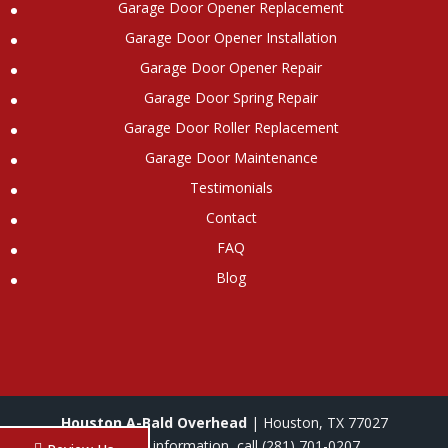
Garage Door Opener Replacement
Garage Door Opener Installation
Garage Door Opener Repair
Garage Door Spring Repair
Garage Door Roller Replacement
Garage Door Maintenance
Testimonials
Contact
FAQ
Blog
Houston A-Bald Overhead
|
Houston
,
TX
77027
For more information, call
(281) 701-0207