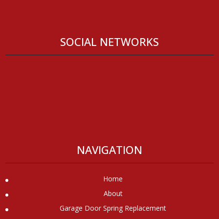
SOCIAL NETWORKS
NAVIGATION
Home
About
Garage Door Spring Replacement