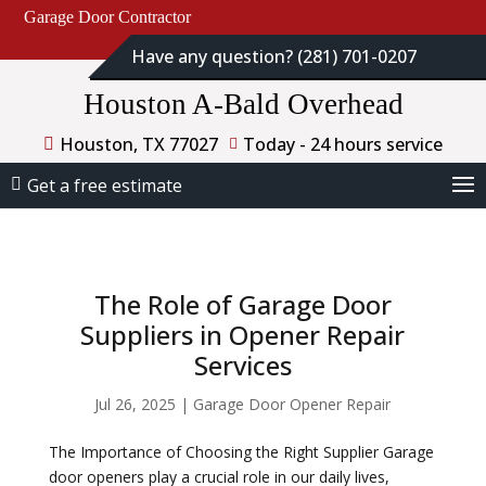
Garage Door Contractor
Have any question? (281) 701-0207
Houston A-Bald Overhead
Houston, TX 77027
Today - 24 hours service
Get a free estimate
The Role of Garage Door
Suppliers in Opener Repair
Services
Jul 26, 2025
|
Garage Door Opener Repair
The Importance of Choosing the Right Supplier Garage
door openers play a crucial role in our daily lives,