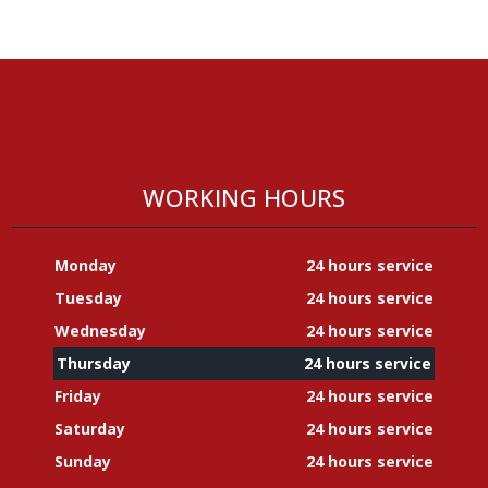
WORKING HOURS
Monday
24 hours service
Tuesday
24 hours service
Wednesday
24 hours service
Thursday
24 hours service
Friday
24 hours service
Saturday
24 hours service
Sunday
24 hours service