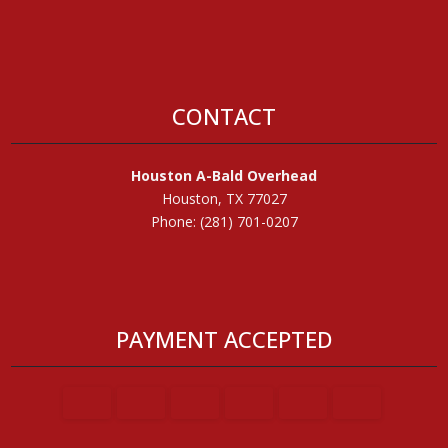
CONTACT
Houston A-Bald Overhead
Houston, TX 77027
Phone: (281) 701-0207
PAYMENT ACCEPTED