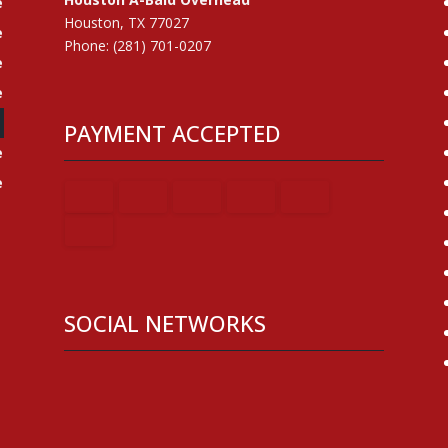
e
Houston, TX 77027
e
Phone: (281) 701-0207
e
e
e
PAYMENT ACCEPTED
e
e
SOCIAL NETWORKS