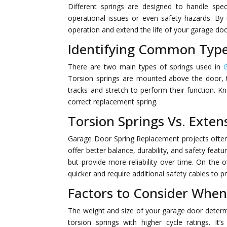
Different springs are designed to handle spe
operational issues or even safety hazards. By
operation and extend the life of your garage do
Identifying Common Type
There are two main types of springs used in
Torsion springs are mounted above the door, t
tracks and stretch to perform their function. K
correct replacement spring.
Torsion Springs Vs. Exten
Garage Door Spring Replacement projects often 
offer better balance, durability, and safety fea
but provide more reliability over time. On the 
quicker and require additional safety cables to p
Factors to Consider When
The weight and size of your garage door determi
torsion springs with higher cycle ratings. It