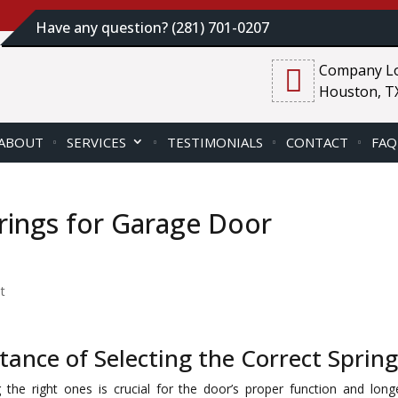
Have any question? (281) 701-0207
Company Lo
Houston, T
ABOUT
SERVICES
TESTIMONIALS
CONTACT
FAQ
rings for Garage Door
t
ance of Selecting the Correct Spring
the right ones is crucial for the door’s proper function and longe