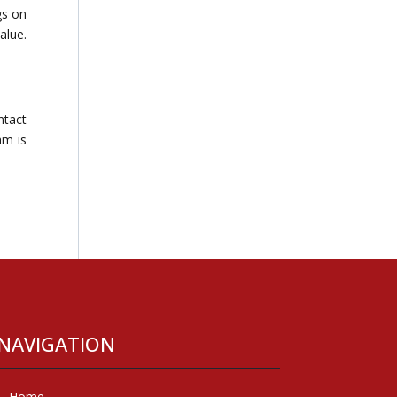
gs on
alue.
ntact
am is
NAVIGATION
Home