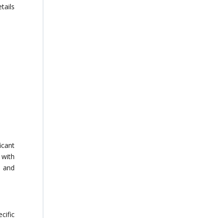
tails
icant
 with
p and
cific