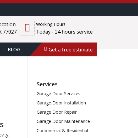
cation
Working Hours:
X 77027
Today - 24 hours service
Get a free estimate
BLOG
Services
Garage Door Services
Garage Door Installation
Garage Door Repair
Garage Door Maintenance
s
Commercial & Residential
vity.