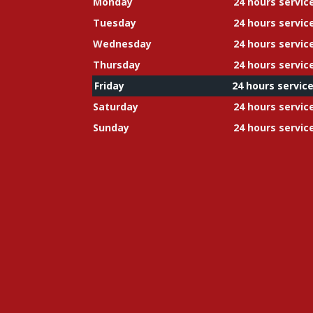
Monday
24 hours servic
Tuesday
24 hours servic
Wednesday
24 hours servic
Thursday
24 hours servic
Friday
24 hours servic
Saturday
24 hours servic
Sunday
24 hours servic