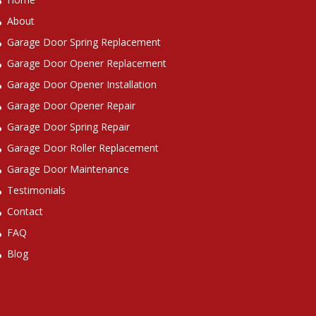
About
Garage Door Spring Replacement
Garage Door Opener Replacement
Garage Door Opener Installation
Garage Door Opener Repair
Garage Door Spring Repair
Garage Door Roller Replacement
Garage Door Maintenance
Testimonials
Contact
FAQ
Blog