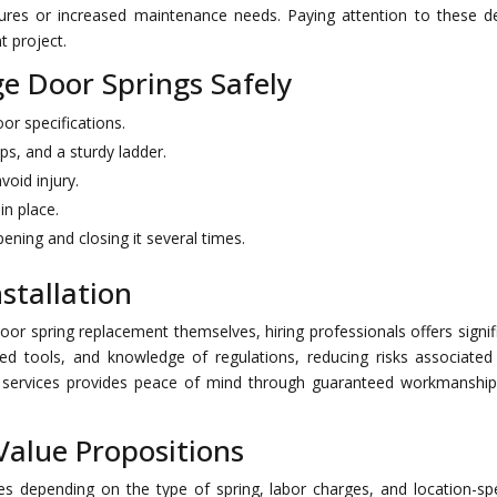
lures or increased maintenance needs. Paying attention to these de
t project.
e Door Springs Safely
or specifications.
ps, and a sturdy ladder.
void injury.
in place.
ening and closing it several times.
nstallation
or spring replacement themselves, hiring professionals offers signif
zed tools, and knowledge of regulations, reducing risks associated
onal services provides peace of mind through guaranteed workmanshi
Value Propositions
es depending on the type of spring, labor charges, and location-spe