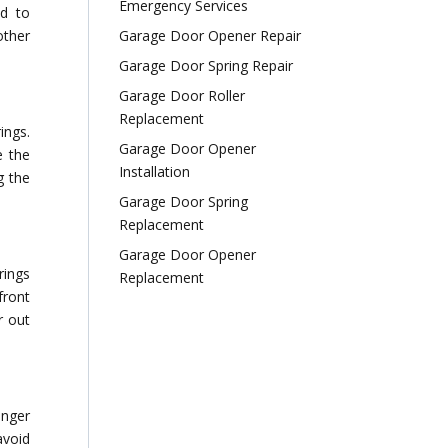
Emergency Services
ad to
other
Garage Door Opener Repair
Garage Door Spring Repair
Garage Door Roller
Replacement
ings.
Garage Door Opener
e the
Installation
g the
Garage Door Spring
Replacement
Garage Door Opener
rings
Replacement
front
r out
onger
avoid