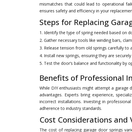
mismatches that could lead to operational fai
ensures safety and efficiency in your replacemen
Steps for Replacing Garag
Identify the type of spring needed based on do
Gather necessary tools like winding bars, clam
Release tension from old springs carefully to a
Install new springs, ensuring they are securely 
Test the door’s balance and functionality by op
Benefits of Professional I
While DIY enthusiasts might attempt a garage do
advantages. Experts bring experience, speciali
incorrect installations. Investing in professi
adherence to industry standards.
Cost Considerations and 
The cost of replacing garage door springs vari