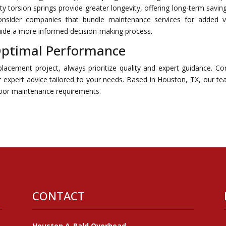
lity torsion springs provide greater longevity, offering long-term savin
consider companies that bundle maintenance services for added v
 guide a more informed decision-making process.
 Optimal Performance
lacement project, always prioritize quality and expert guidance. Co
expert advice tailored to your needs. Based in Houston, TX, our te
 door maintenance requirements.
CONTACT
Houston A-Bald Overhead