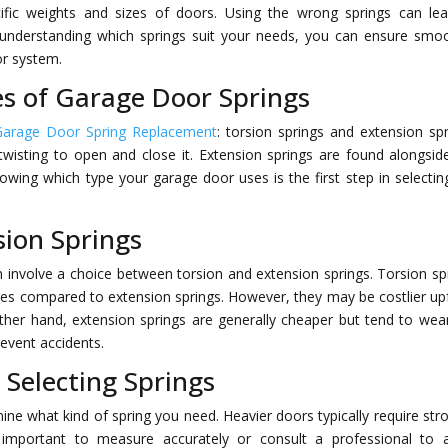
cific weights and sizes of doors. Using the wrong springs can le
 understanding which springs suit your needs, you can ensure smo
or system.
s of Garage Door Springs
Garage Door Spring Replacement
: torsion springs and extension spr
wisting to open and close it. Extension springs are found alongsid
nowing which type your garage door uses is the first step in selectin
sion Springs
involve a choice between torsion and extension springs. Torsion sp
tures compared to extension springs. However, they may be costlier up
other hand, extension springs are generally cheaper but tend to wea
revent accidents.
 Selecting Springs
ne what kind of spring you need. Heavier doors typically require str
’s important to measure accurately or consult a professional to 