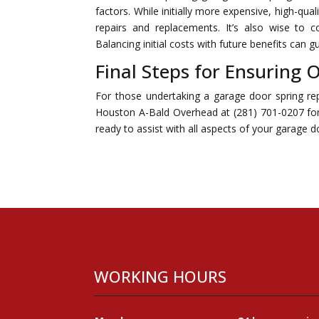
factors. While initially more expensive, high-qua
repairs and replacements. It’s also wise to 
Balancing initial costs with future benefits can
Final Steps for Ensuring
For those undertaking a garage door spring rep
Houston A-Bald Overhead at (281) 701-0207 for 
ready to assist with all aspects of your garage
WORKING HOURS