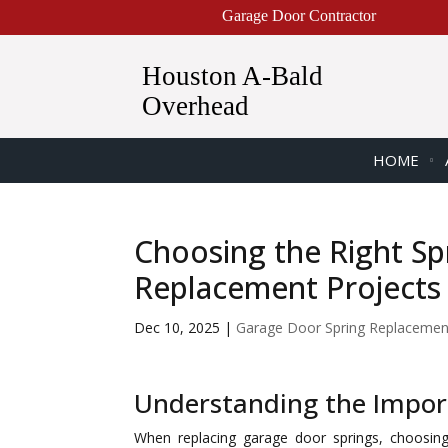
Garage Door Contractor
Houston A-Bald
Overhead
HOME
Choosing the Right Sp
Replacement Projects
Dec 10, 2025
|
Garage Door Spring Replacemen
Understanding the Import
When replacing garage door springs, choosing 